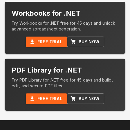
Workbooks for .NET
Try Workbooks for .NET free for 45 days and unlock
advanced spreadsheet generation.
FREE TRIAL
BUY NOW
PDF Library for .NET
Try PDF Library for .NET free for 45 days and build,
edit, and secure PDF files.
FREE TRIAL
BUY NOW