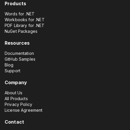
Products
Words for .NET
Workbooks for .NET
PDF Library for .NET
NuGet Packages
Resources
Documentation
GitHub Samples
Blog
Support
Company
About Us
All Products
Privacy Policy
License Agreement
Contact