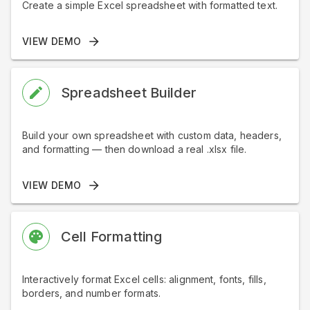
Create a simple Excel spreadsheet with formatted text.
VIEW DEMO
Spreadsheet Builder
Build your own spreadsheet with custom data, headers,
and formatting — then download a real .xlsx file.
VIEW DEMO
Cell Formatting
Interactively format Excel cells: alignment, fonts, fills,
borders, and number formats.