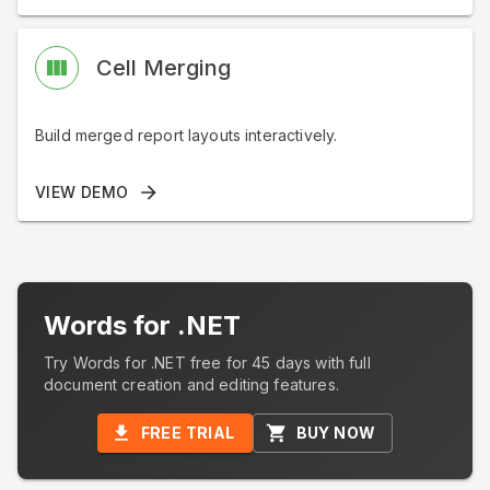
Cell Merging
Build merged report layouts interactively.
VIEW DEMO
Words for .NET
Try Words for .NET free for 45 days with full
document creation and editing features.
FREE TRIAL
BUY NOW