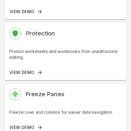
VIEW DEMO
Protection
Protect worksheets and workbooks from unauthorized
editing.
VIEW DEMO
Freeze Panes
Freeze rows and columns for easier data navigation.
VIEW DEMO