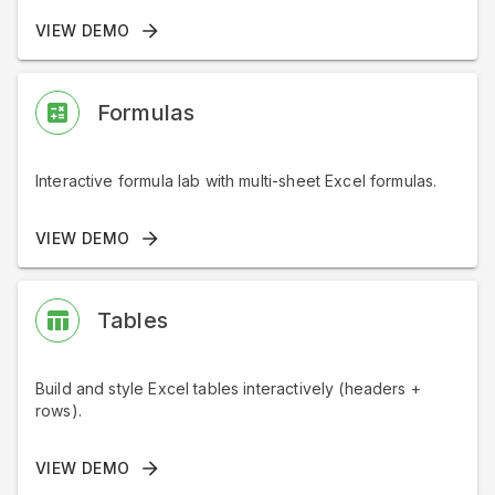
VIEW DEMO
Formulas
Interactive formula lab with multi-sheet Excel formulas.
VIEW DEMO
Tables
Build and style Excel tables interactively (headers +
rows).
VIEW DEMO