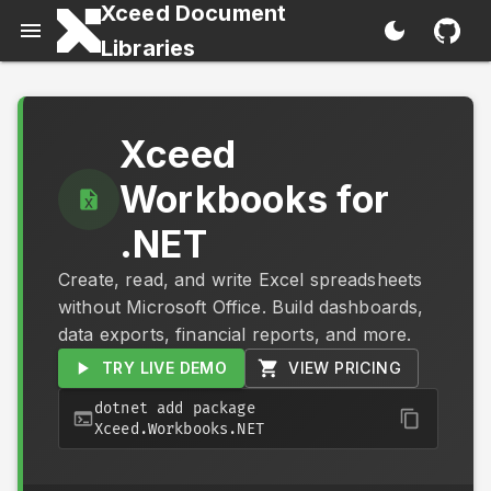
Xceed Document
Libraries
Xceed
Workbooks for
.NET
Create, read, and write Excel spreadsheets
without Microsoft Office. Build dashboards,
data exports, financial reports, and more.
TRY LIVE DEMO
VIEW PRICING
dotnet add package
Xceed.Workbooks.NET