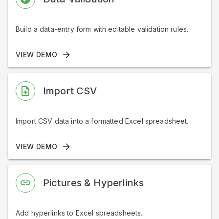
Build a data-entry form with editable validation rules.
VIEW DEMO
Import CSV
Import CSV data into a formatted Excel spreadsheet.
VIEW DEMO
Pictures & Hyperlinks
Add hyperlinks to Excel spreadsheets.