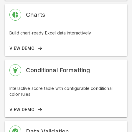
Charts
Build chart-ready Excel data interactively.
VIEW DEMO
Conditional Formatting
Interactive score table with configurable conditional
color rules.
VIEW DEMO
Data Validation