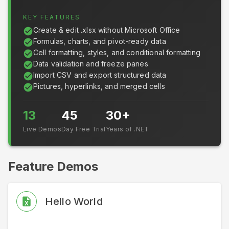
KEY FEATURES
Create & edit .xlsx without Microsoft Office
Formulas, charts, and pivot-ready data
Cell formatting, styles, and conditional formatting
Data validation and freeze panes
Import CSV and export structured data
Pictures, hyperlinks, and merged cells
13
45
30+
Live Demos
Day Free Trial
Years of .NET
Feature Demos
Hello World