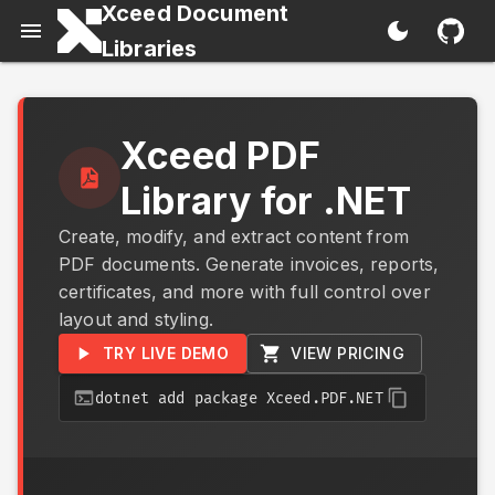
Xceed Document
Libraries
Xceed PDF
Library for .NET
Create, modify, and extract content from
PDF documents. Generate invoices, reports,
certificates, and more with full control over
layout and styling.
TRY LIVE DEMO
VIEW PRICING
dotnet add package Xceed.PDF.NET