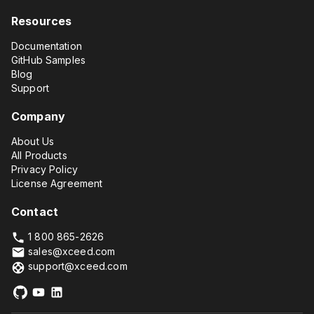
Resources
Documentation
GitHub Samples
Blog
Support
Company
About Us
All Products
Privacy Policy
License Agreement
Contact
1 800 865-2626
sales@xceed.com
support@xceed.com