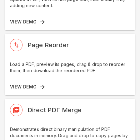
adding new content.
VIEW DEMO
Page Reorder
Load a PDF, preview its pages, drag & drop to reorder
them, then download the reordered PDF.
VIEW DEMO
Direct PDF Merge
Demonstrates direct binary manipulation of PDF
documents in memory. Drag and drop to copy pages by