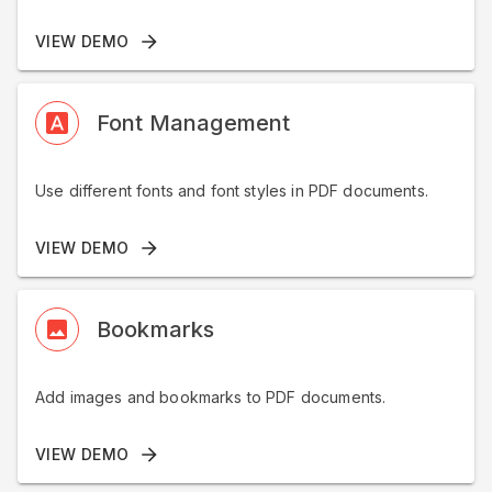
VIEW DEMO
Font Management
Use different fonts and font styles in PDF documents.
VIEW DEMO
Bookmarks
Add images and bookmarks to PDF documents.
VIEW DEMO