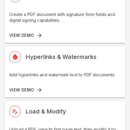
Create a PDF document with signature form fields and
digital signing capabilities.
VIEW DEMO
Hyperlinks & Watermarks
Add hyperlinks and watermark text to PDF documents.
VIEW DEMO
Load & Modify
Upload a PDF, view its first page text, then modify it by