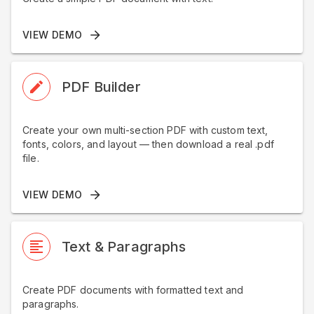
VIEW DEMO
PDF Builder
Create your own multi-section PDF with custom text,
fonts, colors, and layout — then download a real .pdf
file.
VIEW DEMO
Text & Paragraphs
Create PDF documents with formatted text and
paragraphs.