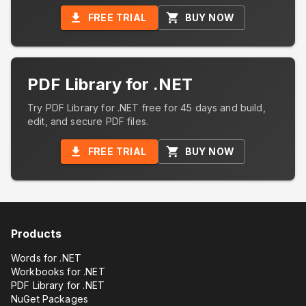
FREE TRIAL
BUY NOW
PDF Library for .NET
Try PDF Library for .NET free for 45 days and build,
edit, and secure PDF files.
FREE TRIAL
BUY NOW
Products
Words for .NET
Workbooks for .NET
PDF Library for .NET
NuGet Packages