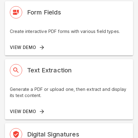
Form Fields
Create interactive PDF forms with various field types.
VIEW DEMO
Text Extraction
Generate a PDF or upload one, then extract and display
its text content.
VIEW DEMO
Digital Signatures