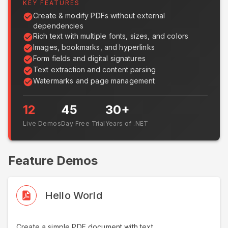
KEY FEATURES
Create & modify PDFs without external
dependencies
Rich text with multiple fonts, sizes, and colors
Images, bookmarks, and hyperlinks
Form fields and digital signatures
Text extraction and content parsing
Watermarks and page management
12
45
30+
Live Demos
Day Free Trial
Years of .NET
Feature Demos
Hello World
Create a simple PDF document with text.