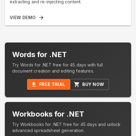
extracting and re-injecting content.
VIEW DEMO
Words for .NET
Try Words for .NET free for 45 days with full
document creation and editing features.
FREE TRIAL
BUY NOW
Workbooks for .NET
Try Workbooks for .NET free for 45 days and unlock
advanced spreadsheet generation.