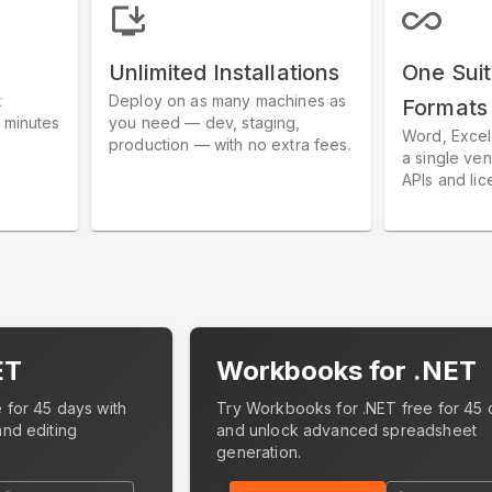
Unlimited Installations
One Suit
t
Deploy on as many machines as
Formats
 minutes
you need — dev, staging,
Word, Excel
.
production — with no extra fees.
a single ven
APIs and lic
ET
Workbooks for .NET
 for 45 days with
Try Workbooks for .NET free for 45 
and editing
and unlock advanced spreadsheet
generation.