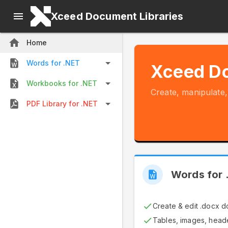
Xceed Document Libraries
Home
Words for .NET
Xceed Do
Workbooks for .NET
Create, manipulate
PDF Library for .NET
Words for 
Create & edit .docx 
Tables, images, heade