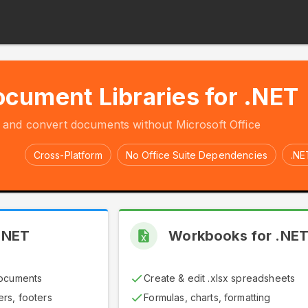
cument Libraries for .NET
, and convert documents without Microsoft Office
Cross-Platform
No Office Suite Dependencies
.NE
.NET
Workbooks for .NE
documents
Create & edit .xlsx spreadsheets
rs, footers
Formulas, charts, formatting