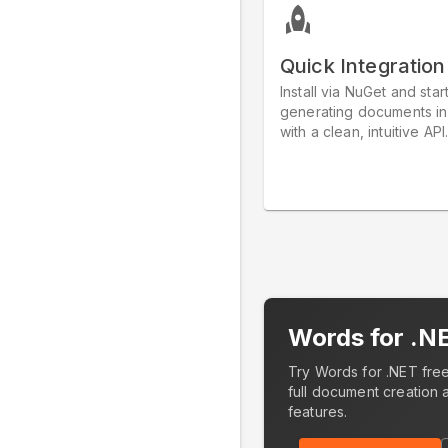
Quick Integration
Install via NuGet and star
generating documents in
with a clean, intuitive API
Words for .N
Try Words for .NET free
full document creation 
features.