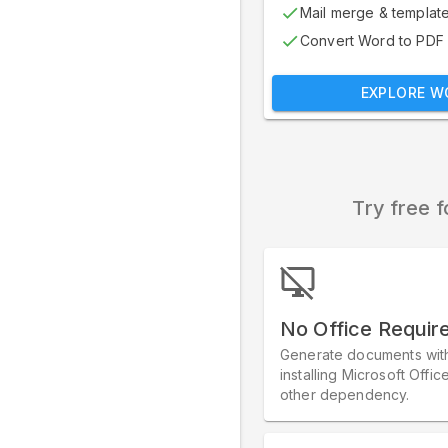
Mail merge & templat
Convert Word to PDF
EXPLORE W
Try free f
No Office Requir
Generate documents wit
installing Microsoft Offic
other dependency.