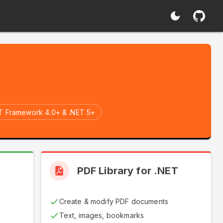
T Framework 4.0+ & .NET 5+
T
PDF Library for .NET
Create & modify PDF documents
Text, images, bookmarks