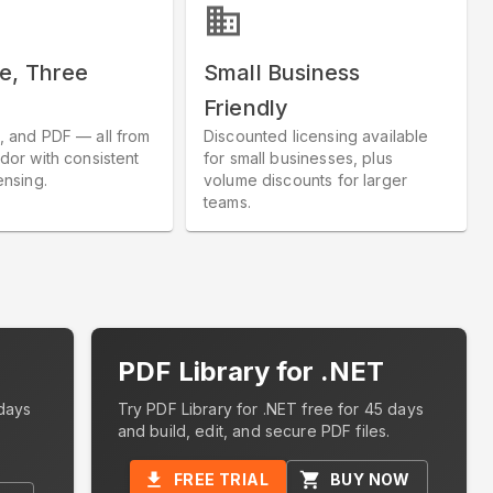
e, Three
Small Business
Friendly
, and PDF — all from
Discounted licensing available
dor with consistent
for small businesses, plus
ensing.
volume discounts for larger
teams.
PDF Library for .NET
days
Try PDF Library for .NET free for 45 days
and build, edit, and secure PDF files.
FREE TRIAL
BUY NOW