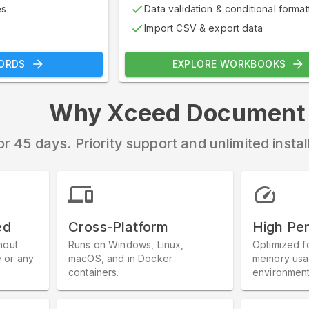
es
Data validation & conditional format
Import CSV & export data
ORDS
EXPLORE WORKBOOKS
Why Xceed Document L
or 45 days. Priority support and unlimited insta
ed
Cross-Platform
High Pe
hout
Runs on Windows, Linux,
Optimized f
e or any
macOS, and in Docker
memory usag
containers.
environment