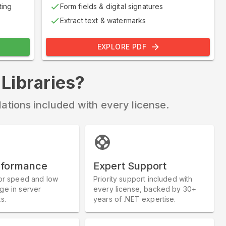
ting
Form fields & digital signatures
Extract text & watermarks
EXPLORE PDF
ibraries?
llations included with every license.
rformance
Expert Support
or speed and low
Priority support included with
e in server
every license, backed by 30+
s.
years of .NET expertise.